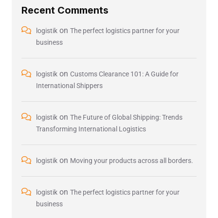
Recent Comments
on
logistik
The perfect logistics partner for your
business
on
logistik
Customs Clearance 101: A Guide for
International Shippers
on
logistik
The Future of Global Shipping: Trends
Transforming International Logistics
on
logistik
Moving your products across all borders.
on
logistik
The perfect logistics partner for your
business