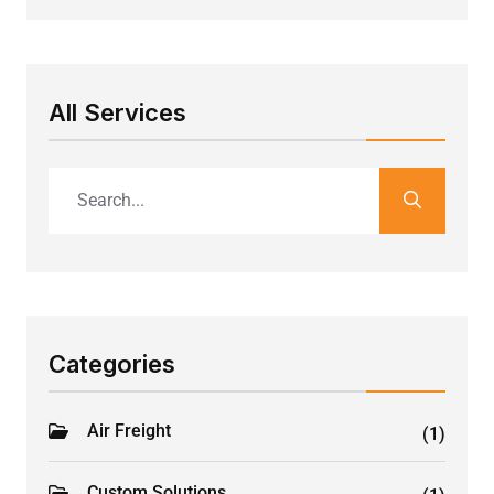
All Services
Categories
Air Freight
(1)
Custom Solutions