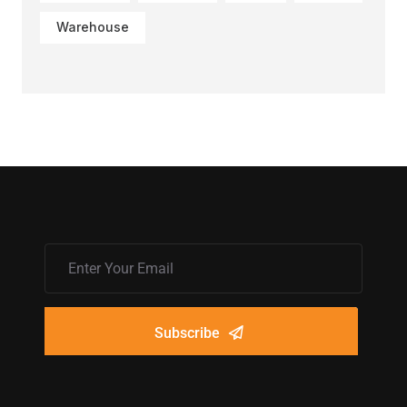
Warehouse
Subscribe