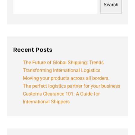
Search
Recent Posts
The Future of Global Shipping: Trends
Transforming International Logistics
Moving your products across all borders.
The perfect logistics partner for your business
Customs Clearance 101: A Guide for
International Shippers