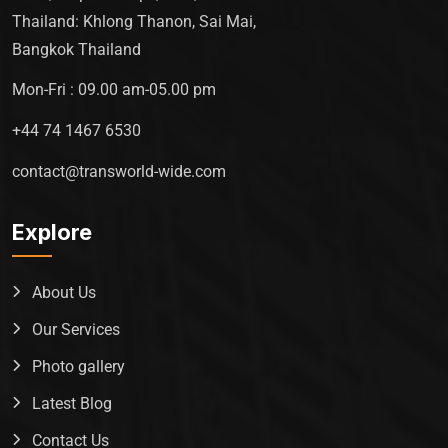
Thailand: Khlong Thanon, Sai Mai,
Bangkok Thailand
Mon-Fri : 09.00 am-05.00 pm
+44 74 1467 6530
contact@transworld-wide.com
Explore
About Us
Our Services
Photo gallery
Latest Blog
Contact Us