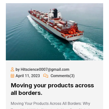
by Hitscience0007@gmail.com
April 11, 2023
Comments(3)
Moving your products across
all borders.
Moving Your Products Across All Borders: Why