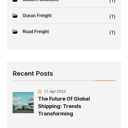
(1)
Ocean Freight
(1)
Road Freight
(1)
Recent Posts
11 Apr 2023
The Future Of Global
Shipping: Trends
Transforming