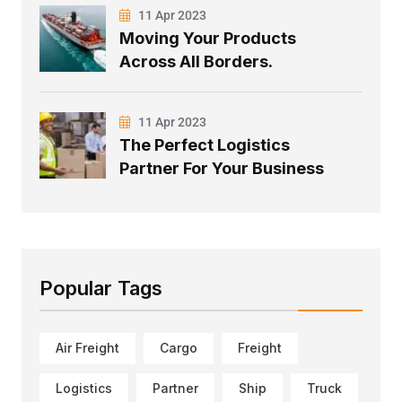
11 Apr 2023
Moving Your Products
Across All Borders.
11 Apr 2023
The Perfect Logistics
Partner For Your Business
Popular Tags
Air Freight
Cargo
Freight
Logistics
Partner
Ship
Truck