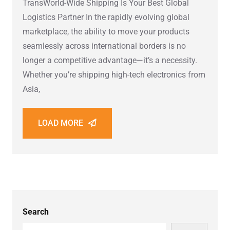
TransWorld-Wide Shipping Is Your Best Global
Logistics Partner In the rapidly evolving global
marketplace, the ability to move your products
seamlessly across international borders is no
longer a competitive advantage—it’s a necessity.
Whether you’re shipping high-tech electronics from
Asia,
LOAD MORE
Search