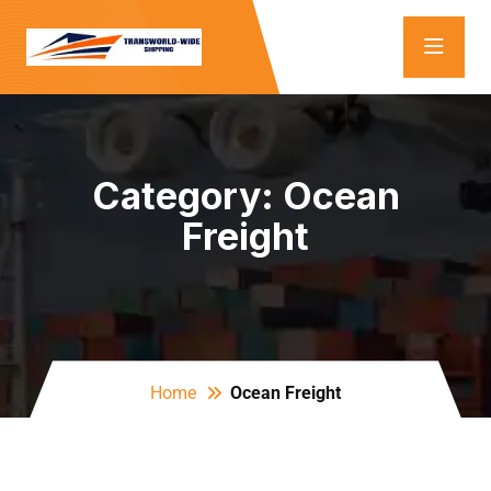
Category:
Ocean
Freight
Home
Ocean Freight