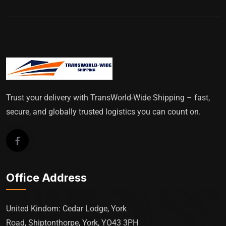
Trust your delivery with TransWorld-Wide Shipping – fast,
secure, and globally trusted logistics you can count on.
Office Address
United Kindom: Cedar Lodge, York
Road, Shiptonthorpe, York, YO43 3PH